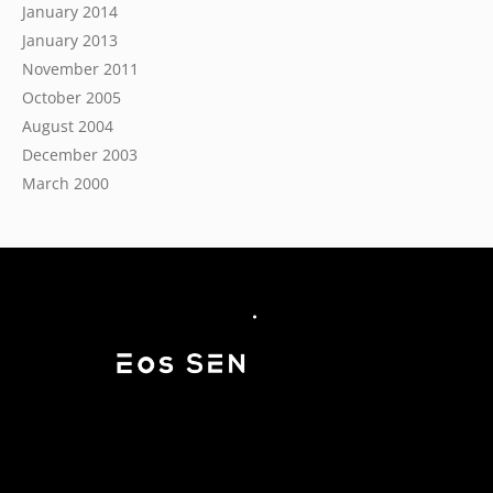
January 2014
January 2013
November 2011
October 2005
August 2004
December 2003
March 2000