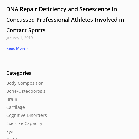
DNA Repair Deficiency and Senescence In
Concussed Professional Athletes Involved in
Contact Sports
January 1, 2019
Read More »
Categories
Body Composition
Bone/Osteoporosis
Brain
Cartilage
Cognitive Disorders
Exercise Capacity
Eye