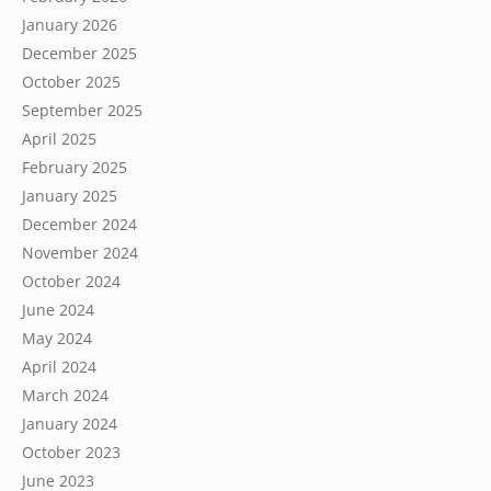
January 2026
December 2025
October 2025
September 2025
April 2025
February 2025
January 2025
December 2024
November 2024
October 2024
June 2024
May 2024
April 2024
March 2024
January 2024
October 2023
June 2023