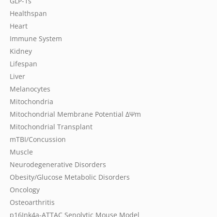
GLP-1s
Healthspan
Heart
Immune System
Kidney
Lifespan
Liver
Melanocytes
Mitochondria
Mitochondrial Membrane Potential
ΔΨm
Mitochondrial Transplant
mTBI/Concussion
Muscle
Neurodegenerative Disorders
Obesity/Glucose Metabolic Disorders
Oncology
Osteoarthritis
p16Ink4a-ATTAC Senolytic Mouse Model