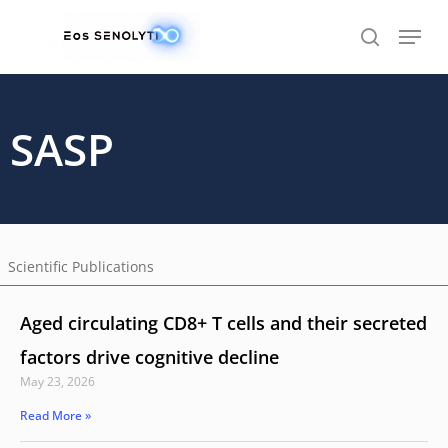
Skip
to
main
content
SASP
Scientific Publications
Aged circulating CD8+ T cells and their secreted
factors drive cognitive decline
May 23, 2026
Read More »