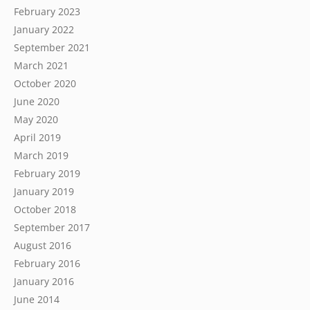
February 2023
January 2022
September 2021
March 2021
October 2020
June 2020
May 2020
April 2019
March 2019
February 2019
January 2019
October 2018
September 2017
August 2016
February 2016
January 2016
June 2014