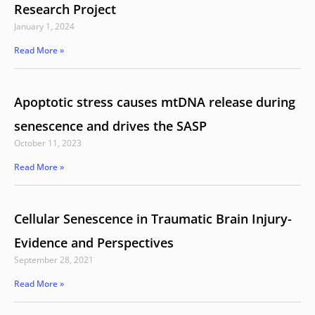
Research Project
January 1, 2024
Read More »
Apoptotic stress causes mtDNA release during
senescence and drives the SASP
October 11, 2023
Read More »
Cellular Senescence in Traumatic Brain Injury-
Evidence and Perspectives
September 28, 2021
Read More »