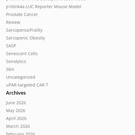
p16Ink4a-LUC Reporter Mouse Model
Prostate Cancer
Review
Sarcopenia/Frailty
Sarcopenic Obesity
SASP
Senescent Cells
Senolytics
Skin
Uncategorized
uPAR-targeted CAR T
Archives
June 2026
May 2026
April 2026
March 2026
February 2026