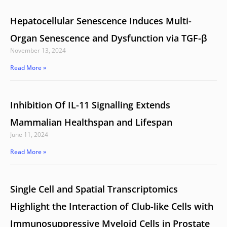
Hepatocellular Senescence Induces Multi-
Organ Senescence and Dysfunction via TGF-β
November 13, 2024
Read More »
Inhibition Of IL-11 Signalling Extends
Mammalian Healthspan and Lifespan
June 11, 2024
Read More »
Single Cell and Spatial Transcriptomics
Highlight the Interaction of Club-like Cells with
Immunosuppressive Myeloid Cells in Prostate