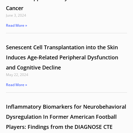
Cancer
June 3, 2024
Read More »
Senescent Cell Transplantation into the Skin
Induces Age-Related Peripheral Dysfunction
and Cognitive Decline
May 22, 2024
Read More »
Inflammatory Biomarkers for Neurobehavioral
Dysregulation In Former American Football
Players: Findings from the DIAGNOSE CTE