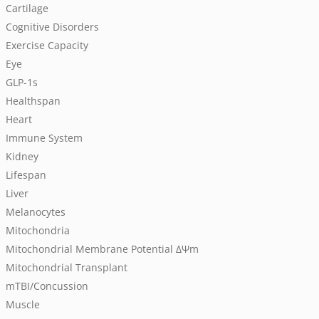
Cartilage
Cognitive Disorders
Exercise Capacity
Eye
GLP-1s
Healthspan
Heart
Immune System
Kidney
Lifespan
Liver
Melanocytes
Mitochondria
Mitochondrial Membrane Potential
ΔΨm
Mitochondrial Transplant
mTBI/Concussion
Muscle