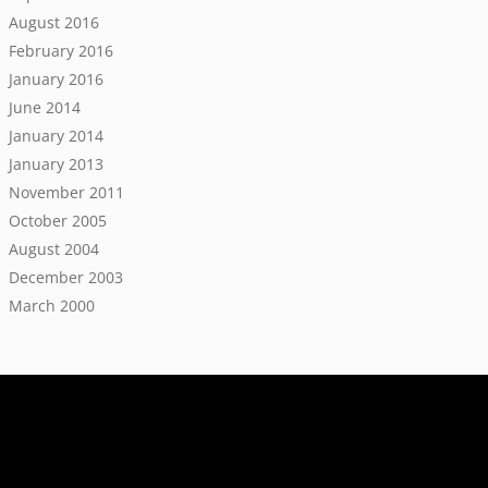
August 2016
February 2016
January 2016
June 2014
January 2014
January 2013
November 2011
October 2005
August 2004
December 2003
March 2000