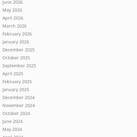
June 2026
May 2026
April 2026
March 2026
February 2026
January 2026
December 2025
October 2025
September 2025
April 2025
February 2025
January 2025
December 2024
November 2024
October 2024
June 2024
May 2024