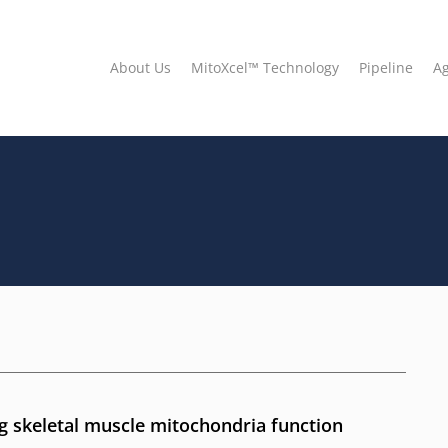
About Us
MitoXcel™ Technology
Pipeline
A
 skeletal muscle mitochondria function