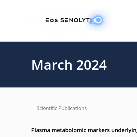
Skip
to
main
content
March 2024
Scientific Publications
Plasma metabolomic markers underlying