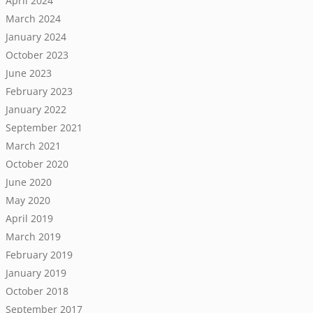
April 2024
March 2024
January 2024
October 2023
June 2023
February 2023
January 2022
September 2021
March 2021
October 2020
June 2020
May 2020
April 2019
March 2019
February 2019
January 2019
October 2018
September 2017