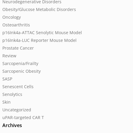
Neurodegenerative Disorders
Obesity/Glucose Metabolic Disorders
Oncology
Osteoarthritis
p16Ink4a-ATTAC Senolytic Mouse Model
p16Ink4a-LUC Reporter Mouse Model
Prostate Cancer
Review
Sarcopenia/Frailty
Sarcopenic Obesity
SASP
Senescent Cells
Senolytics
Skin
Uncategorized
uPAR-targeted CAR T
Archives