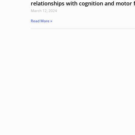
relationships with cognition and motor 
March 12, 2024
Read More »
Hit enter to search or ESC to close