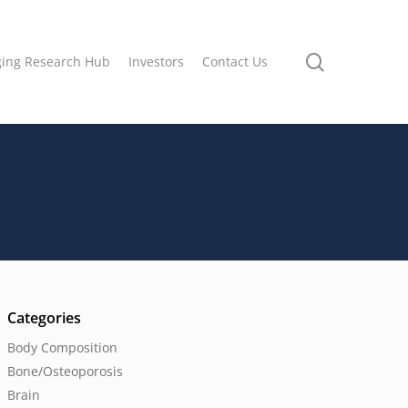
search
ging Research Hub
Investors
Contact Us
Categories
Body Composition
Bone/Osteoporosis
Brain