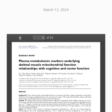
March 12, 2024