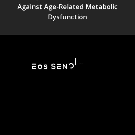
Against Age-Related Metabolic
Dysfunction