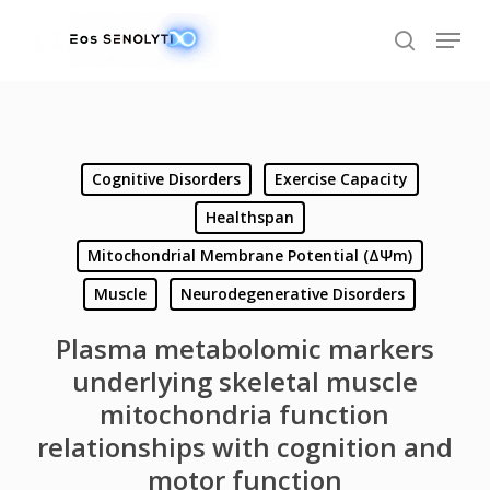
Skip
Menu
to
search
main
content
Cognitive Disorders
Exercise Capacity
Healthspan
Mitochondrial Membrane Potential (ΔΨm)
Muscle
Neurodegenerative Disorders
Plasma metabolomic markers
underlying skeletal muscle
mitochondria function
relationships with cognition and
motor function