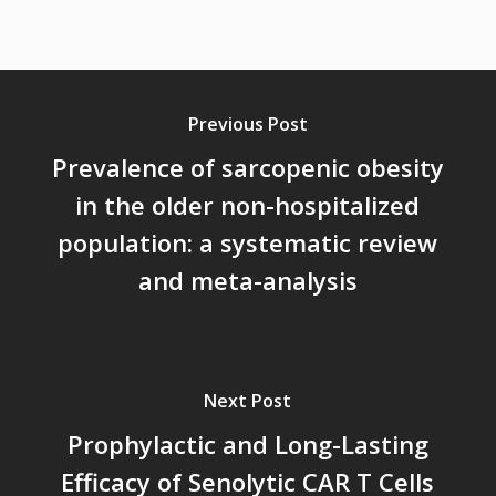
Previous Post
Prevalence of sarcopenic obesity
in the older non-hospitalized
population: a systematic review
and meta-analysis
Next Post
Prophylactic and Long-Lasting
Efficacy of Senolytic CAR T Cells