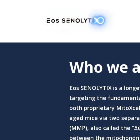
Skip
to
main
content
Who we a
Eos SENOLYTIX is a longe
targeting the fundamental
both proprietary MitoXce
aged mice via two separa
(MMP), also called the “Δψ
between the mitochondria