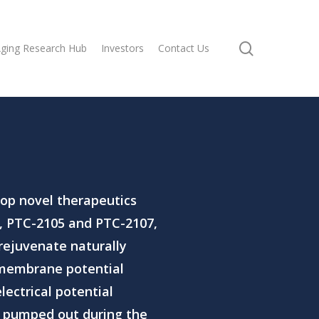
search
ging Research Hub
Investors
Contact Us
op novel therapeutics
,
PTC-2105
and
PTC-2107
,
rejuvenate naturally
 membrane potential
lectrical potential
e pumped out during the