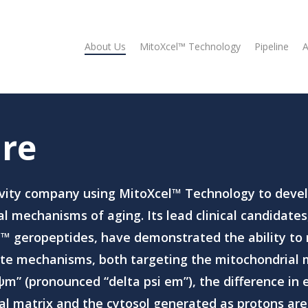
About Us
MitoXcel™ Technology
Pipeline
A
re
vity company using MitoXcel™ Technology to devel
 mechanisms of aging. Its lead clinical candidates
l
™
geropeptides, have demonstrated the ability to 
te mechanisms, both targeting the mitochondrial
m” (pronounced “delta psi em”), the difference in e
l matrix and the cytosol generated as protons ar