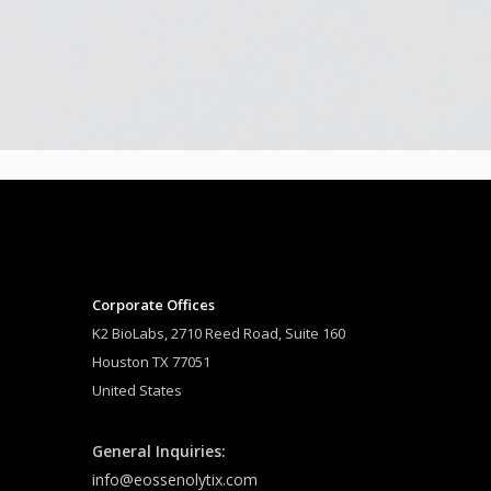
Corporate Offices
K2 BioLabs, 2710 Reed Road, Suite 160
Houston TX 77051
United States
General Inquiries:
info@eossenolytix.com