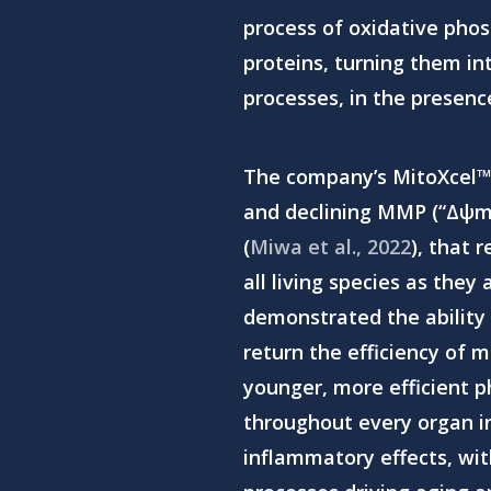
process of oxidative phos
proteins, turning them int
processes, in the presenc
The company’s MitoXcel™
Hit enter to search or ESC to close
and declining MMP (“Δψm”)
(
Miwa et al., 2022
), that 
all living species as they
demonstrated the ability 
return the efficiency of m
younger, more efficient p
throughout every organ in
inflammatory effects,
wit