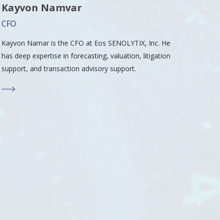
Kayvon Namvar
CFO
Kayvon Namar is the CFO at Eos SENOLYTIX, Inc. He
has deep expertise in forecasting, valuation, litigation
support, and transaction advisory support.