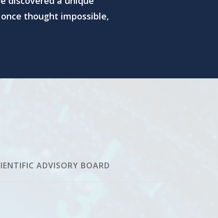
e discovered a unique
 once thought impossible,
IENTIFIC ADVISORY BOARD