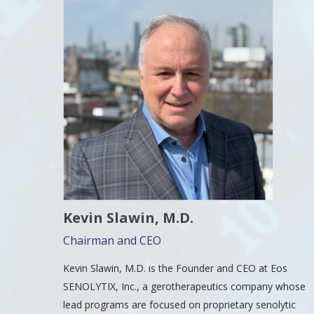
Kevin Slawin, M.D.
Chairman and CEO
Kevin Slawin, M.D. is the Founder and CEO at Eos
SENOLYTIX, Inc., a gerotherapeutics company whose
lead programs are focused on proprietary senolytic