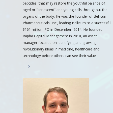
peptides, that may restore the youthful balance of
aged or “senescent” and young cells throughout the
organs of the body. He was the founder of Bellicum
Pharmaceuticals, Inc., leading Bellicum to a successful
$161 million IPO in December, 2014. He founded
Rapha Capital Management in 2018, an asset
manager focused on identifying and growing
revolutionary ideas in medicine, healthcare and
technology before others can see their value.