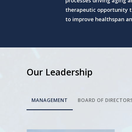
processes driving aging 
therapeutic opportunity t
to improve healthspan and
Our Leadership
MANAGEMENT
BOARD OF DIRECTOR