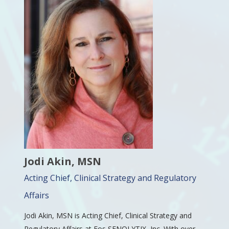
Jodi Akin, MSN
Acting Chief, Clinical Strategy and Regulatory
Affairs
Jodi Akin, MSN is Acting Chief, Clinical Strategy and
Regulatory Affairs at Eos SENOLYTIX, Inc. With over