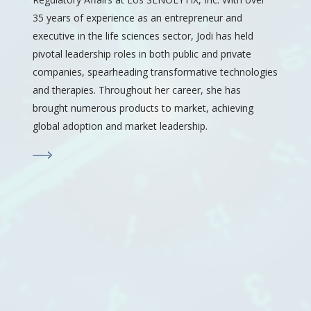
35 years of experience as an entrepreneur and
executive in the life sciences sector, Jodi has held
pivotal leadership roles in both public and private
companies, spearheading transformative technologies
and therapies. Throughout her career, she has
brought numerous products to market, achieving
global adoption and market leadership.