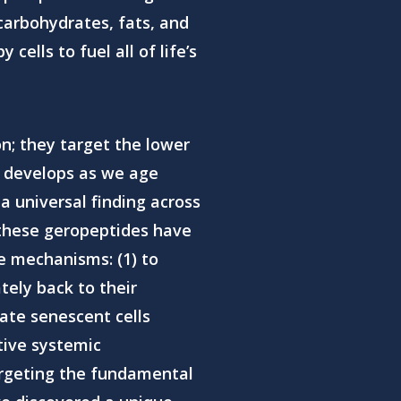
carbohydrates, fats, and
ells to fuel all of life’s
n; they target the lower
h develops as we age
a universal finding across
t, these geropeptides have
e mechanisms: (1) to
tely back to their
ate senescent cells
tive systemic
argeting the fundamental