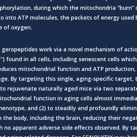
phorylation, during which the mitochondria “burn” 
o into ATP molecules, the packets of energy used by c
e of oxygen.
 geropeptides
work via a novel mechanism of actio
 found in all cells, including senescent cells whic
reduces mitochondrial function and ATP production, 
 age. By targeting this single, aging-specific targe
to rejuvenate naturally aged mice via two separat
itochondrial function in aging cells almost immedia
henotype, and (2) to steadily and profoundly elimin
 the body, including the brain, reducing their nega
h no apparent adverse side effects observed. By t