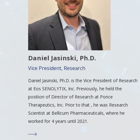
Daniel Jasinski, Ph.D.
Vice President, Research
Daniel Jasinski, Ph.D. is the Vice President of Research
at Eos SENOLYTIX, Inc. Previously, he held the
position of Director of Research at Ponce
Therapeutics, Inc. Prior to that , he was Research
Scientist at Bellicum Pharmaceuticals, where he
worked for 4 years until 2021.