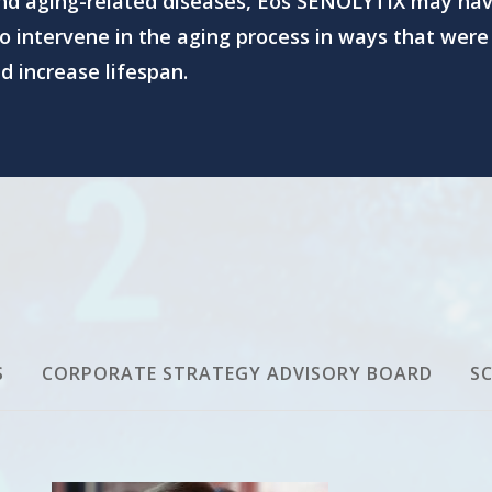
and aging-related diseases, Eos SENOLYTIX may hav
o intervene in the aging process in ways that were
 increase lifespan.
S
CORPORATE STRATEGY ADVISORY BOARD
SC