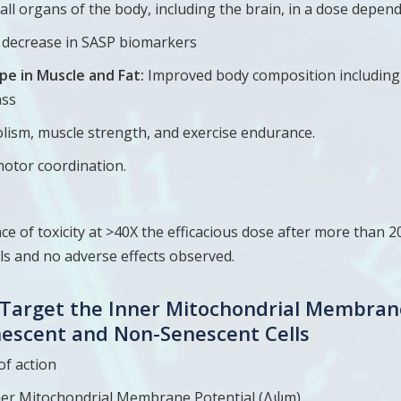
 all organs of the body, including the brain, in a dose depe
t decrease in SASP biomarkers
pe in Muscle and Fat:
Improved body composition including 
ass
ism, muscle strength, and exercise endurance.
tor coordination.
 of toxicity at >40X the efficacious dose after more than 2
ls and no adverse effects observed.
y Target the Inner Mitochondrial Membran
nescent and Non-Senescent Cells
of action
ner Mitochondrial Membrane Potential (Δψm)