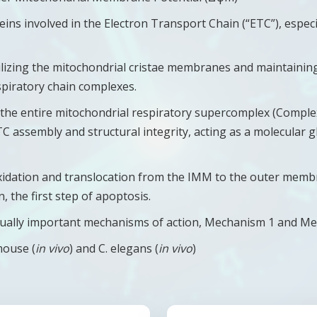
teins involved in the Electron Transport Chain (“ETC”), especi
tabilizing the mitochondrial cristae membranes and maintaini
spiratory chain complexes.
es the entire mitochondrial respiratory supercomplex (Comple
 assembly and structural integrity, acting as a molecular gl
xidation and translocation from the IMM to the outer memb
 the first step of apoptosis.
t equally important mechanisms of action, Mechanism 1 and M
mouse (
in vivo
) and C. elegans (
in vivo
)