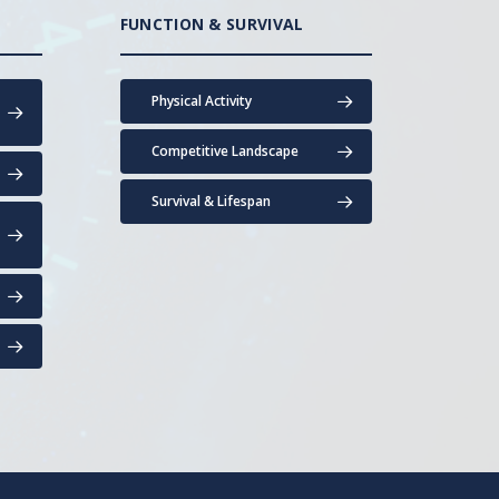
FUNCTION & SURVIVAL
Physical Activity
Competitive Landscape
Survival & Lifespan