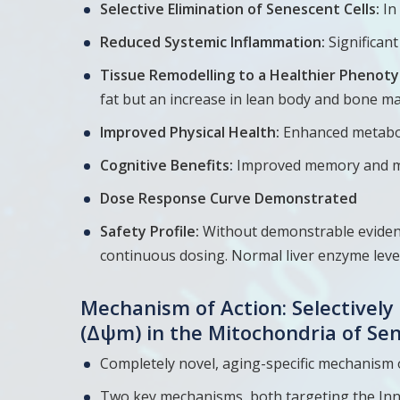
Selective Elimination of Senescent Cells:
In
Reduced Systemic Inflammation:
Significan
Tissue Remodelling to a Healthier Phenoty
fat but an increase in lean body and bone m
Improved Physical Health:
Enhanced metabol
Cognitive Benefits:
Improved memory and mo
Dose Response Curve Demonstrated
Safety Profile:
Without demonstrable evidence
continuous dosing. Normal liver enzyme leve
Mechanism of Action: Selectivel
(Δψm) in the Mitochondria of Se
Hit enter to search or ESC to close
Completely novel, aging-specific mechanism 
Two key mechanisms, both targeting the In