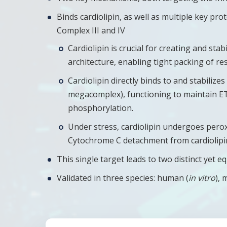
Binds cardiolipin, as well as multiple key pro
Complex III and IV
Cardiolipin is crucial for creating and s
architecture, enabling tight packing of re
Cardiolipin directly binds to and stabiliz
megacomplex), functioning to maintain ETC
phosphorylation.
Under stress, cardiolipin undergoes pero
Cytochrome C detachment from cardiolipin,
This single target leads to two distinct ye
Validated in three species: human (
in vitro
), 