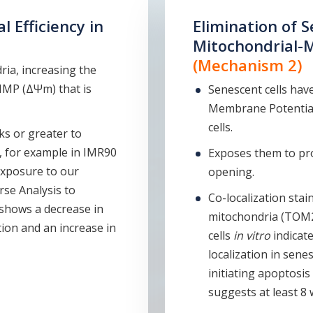
 Efficiency in
Elimination of S
Mitochondrial-
(Mechanism 2)
ria, increasing the
MMP (ΔΨm) that is
Senescent cells have
Membrane Potential
cells.
ks or greater to
 for example in IMR90
Exposes them to pro
 exposure to our
opening.
se Analysis to
Co-localization stai
 shows a decrease in
mitochondria (TOM2
ion and an increase in
cells
in vitro
indicat
localization in sene
initiating apoptosi
suggests at least 8