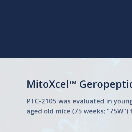
MitoXcel™ Geropeptid
PTC-2105 was evaluated in young 
aged old mice (75 weeks; “75W”) 