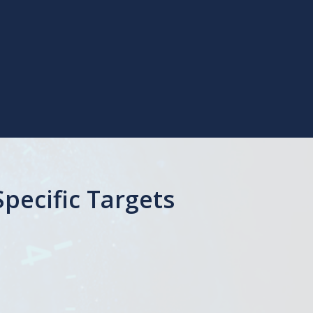
pecific Targets