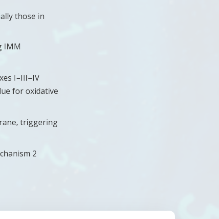
ally those in
ng IMM
xes I–III–IV
ue for oxidative
rane, triggering
echanism 2