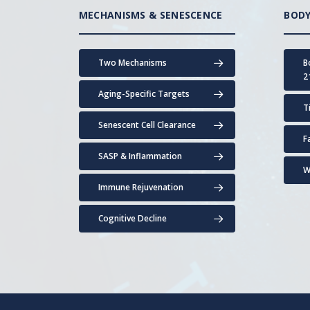
MECHANISMS & SENESCENCE
BODY
Two Mechanisms
B
2
Aging-Specific Targets
T
Senescent Cell Clearance
F
SASP & Inflammation
W
Immune Rejuvenation
Cognitive Decline