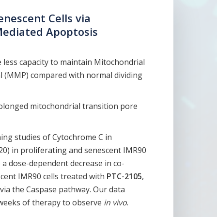
enescent Cells via
Mediated Apoptosis
 less capacity to maintain Mitochondrial
 (MMP) compared with normal dividing
longed mitochondrial transition pore
ning studies of Cytochrome C in
0) in proliferating and senescent IMR90
e a dose-dependent decrease in co-
scent IMR90 cells treated with
PTC-2105
,
s via the Caspase pathway. Our data
 weeks of therapy to observe
in vivo
.