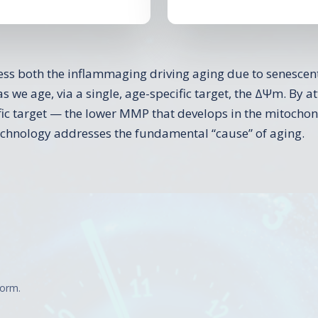
s both the inflammaging driving aging due to senescent
as we age, via a single, age-specific target, the ΔΨm. By 
ific target — the lower MMP that develops in the mitochon
echnology addresses the fundamental “cause” of aging.
form.