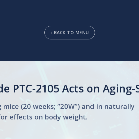
↑ BACK TO MENU
e PTC-2105 Acts on Aging-S
mice (20 weeks; “20W”) and in naturally
for effects on body weight.