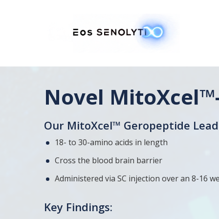
Skip
to
main
content
Novel MitoXcel™
Our MitoXcel™ Geropeptide Lead 
18- to 30-amino acids in length
Cross the blood brain barrier
Administered via SC injection over an 8-16 we
Key Findings: