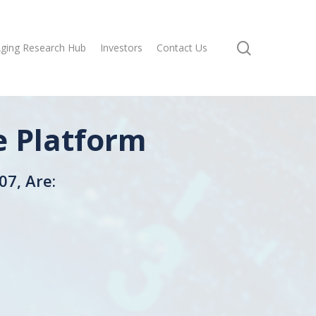
search
ging Research Hub
Investors
Contact Us
e Platform
07, Are: