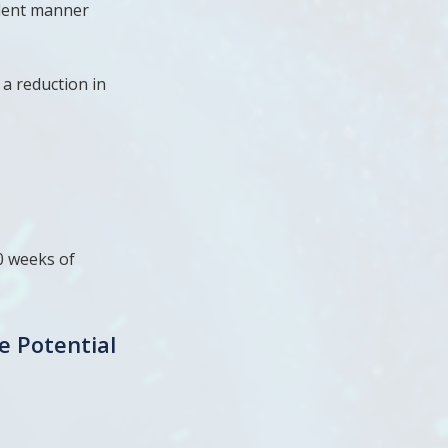
ndent manner
a reduction in
0 weeks of
e Potential