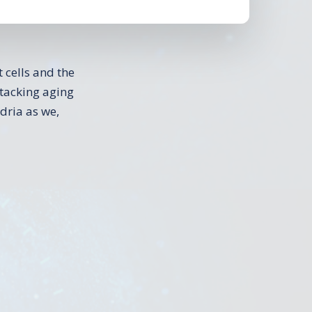
 cells and the
attacking aging
dria as we,