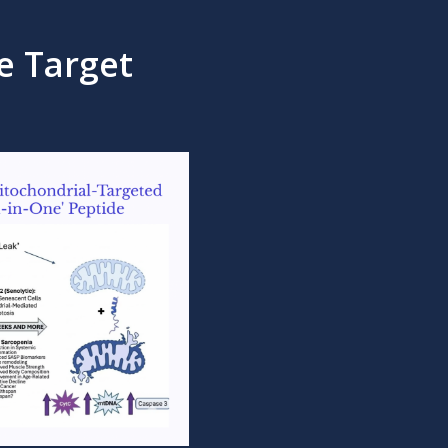
e Target