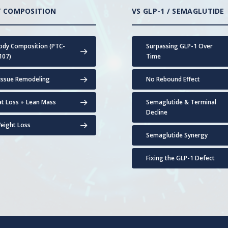
 COMPOSITION
VS GLP-1 / SEMAGLUTIDE
ody Composition (PTC-
Surpassing GLP-1 Over
107)
Time
issue Remodeling
No Rebound Effect
at Loss + Lean Mass
Semaglutide & Terminal
Decline
eight Loss
Semaglutide Synergy
Fixing the GLP-1 Defect