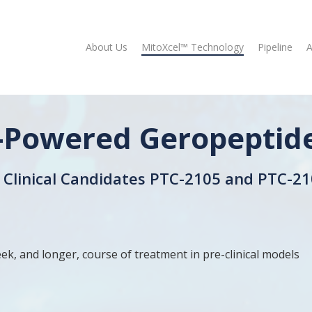
About Us
MitoXcel™ Technology
Pipeline
A
-Powered Geropeptid
Clinical Candidates PTC-2105 and PTC-21
ek, and longer, course of treatment in pre-clinical models