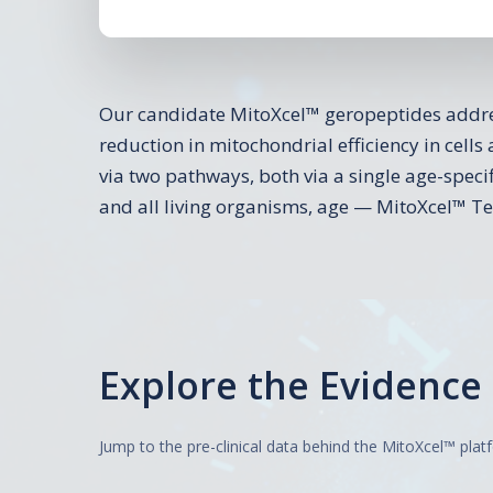
Our candidate MitoXcel™ geropeptides addres
reduction in mitochondrial efficiency in cells 
via two pathways, both via a single age-spec
and all living organisms, age — MitoXcel™ T
Explore the Evidence
Jump to the pre-clinical data behind the MitoXcel™ plat