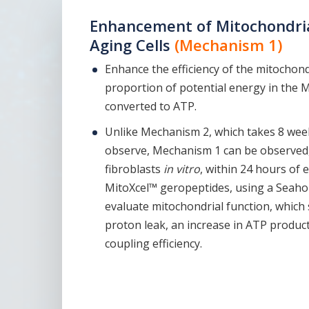
Enhancement of Mitochondrial
Aging Cells
(Mechanism 1)
Enhance the efficiency of the mitochond
proportion of potential energy in the 
converted to ATP.
Unlike Mechanism 2, which takes 8 wee
observe, Mechanism 1 can be observed,
fibroblasts
in vitro
, within 24 hours of
MitoXcel™ geropeptides, using a Seahor
evaluate mitochondrial function, which
proton leak, an increase in ATP product
coupling efficiency.