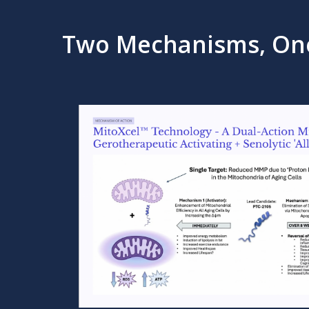
Two Mechanisms, On