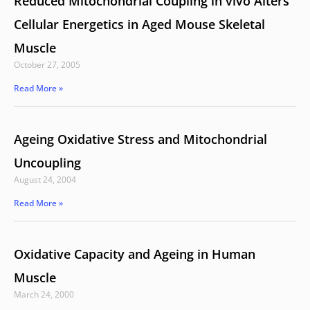
Reduced Mitochondrial Coupling in vivo Alters
Cellular Energetics in Aged Mouse Skeletal
Muscle
October 27, 2005
Read More »
Ageing Oxidative Stress and Mitochondrial
Uncoupling
August 24, 2004
Read More »
Oxidative Capacity and Ageing in Human
Muscle
March 24, 2000