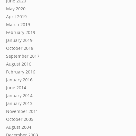
June 2020
May 2020
April 2019
March 2019
February 2019
January 2019
October 2018
September 2017
August 2016
February 2016
January 2016
June 2014
January 2014
January 2013
November 2011
October 2005
August 2004
December 2003