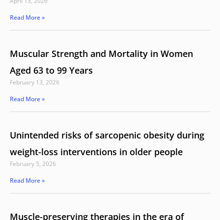
April 13, 2026
Read More »
Muscular Strength and Mortality in Women
Aged 63 to 99 Years
February 13, 2026
Read More »
Unintended risks of sarcopenic obesity during
weight-loss interventions in older people
February 5, 2026
Read More »
Muscle-preserving therapies in the era of