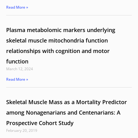
Read More »
Plasma metabolomic markers underlying
skeletal muscle mitochondria function
relationships with cognition and motor
function
March 12, 2024
Read More »
Skeletal Muscle Mass as a Mortality Predictor
among Nonagenarians and Centenarians: A
Prospective Cohort Study
February 20, 2019