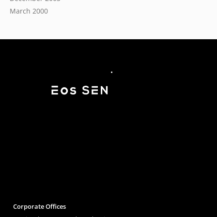
March 2000
Corporate Offices