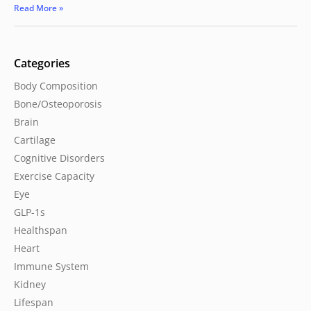
Read More »
Categories
Body Composition
Bone/Osteoporosis
Brain
Cartilage
Cognitive Disorders
Exercise Capacity
Eye
GLP-1s
Healthspan
Heart
Immune System
Kidney
Lifespan