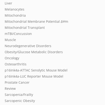
Liver
Melanocytes
Mitochondria
Mitochondrial Membrane Potential
ΔΨm
Mitochondrial Transplant
mTBI/Concussion
Muscle
Neurodegenerative Disorders
Obesity/Glucose Metabolic Disorders
Oncology
Osteoarthritis
p16Ink4a-ATTAC Senolytic Mouse Model
p16Ink4a-LUC Reporter Mouse Model
Prostate Cancer
Review
Sarcopenia/Frailty
Sarcopenic Obesity