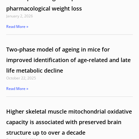
pharmacological weight loss
January 2, 2026
Read More »
Two‑phase model of ageing in mice for
improved identification of age‑related and late
life metabolic decline
October 22, 2025
Read More »
Higher skeletal muscle mitochondrial oxidative
capacity is associated with preserved brain
structure up to over a decade