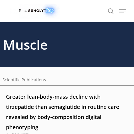
Skip
to
main
content
Muscle
Scientific Publications
Greater lean-body-mass decline with
tirzepatide than semaglutide in routine care
revealed by body-composition digital
phenotyping