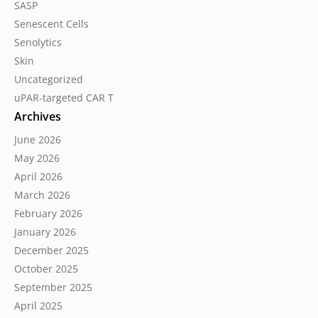
SASP
Senescent Cells
Senolytics
Skin
Uncategorized
uPAR-targeted CAR T
Archives
June 2026
May 2026
April 2026
March 2026
February 2026
January 2026
December 2025
October 2025
September 2025
April 2025