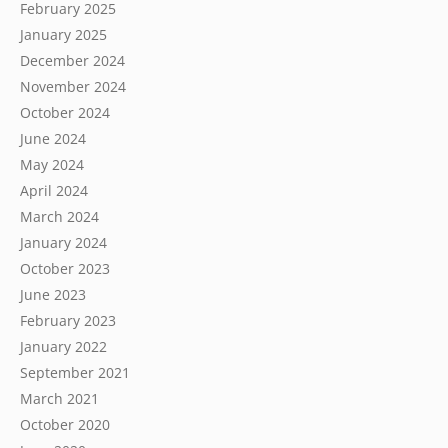
February 2025
January 2025
December 2024
November 2024
October 2024
June 2024
May 2024
April 2024
March 2024
January 2024
October 2023
June 2023
February 2023
January 2022
September 2021
March 2021
October 2020