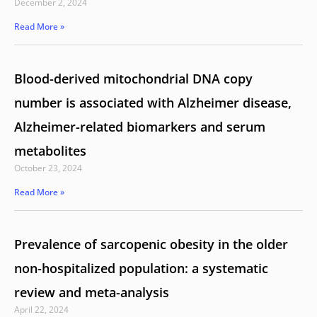
December 2, 2024
Read More »
Blood-derived mitochondrial DNA copy
number is associated with Alzheimer disease,
Alzheimer-related biomarkers and serum
metabolites
October 23, 2024
Read More »
Prevalence of sarcopenic obesity in the older
non-hospitalized population: a systematic
review and meta-analysis
April 22, 2024