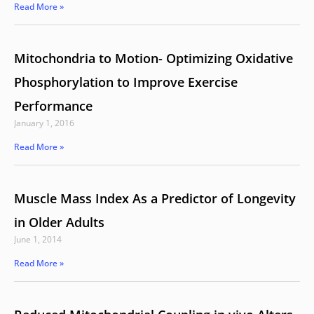
Read More »
Mitochondria to Motion- Optimizing Oxidative
Phosphorylation to Improve Exercise
Performance
January 1, 2016
Read More »
Muscle Mass Index As a Predictor of Longevity
in Older Adults
June 1, 2014
Read More »