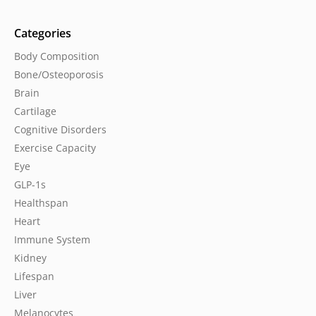
Categories
Body Composition
Bone/Osteoporosis
Brain
Cartilage
Cognitive Disorders
Exercise Capacity
Eye
GLP-1s
Healthspan
Heart
Immune System
Kidney
Lifespan
Liver
Melanocytes