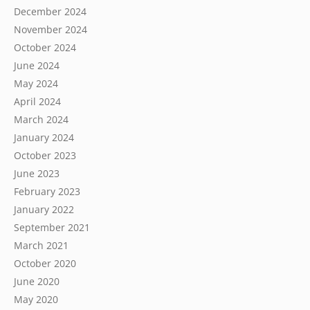
December 2024
November 2024
October 2024
June 2024
May 2024
April 2024
March 2024
January 2024
October 2023
June 2023
February 2023
January 2022
September 2021
March 2021
October 2020
June 2020
May 2020