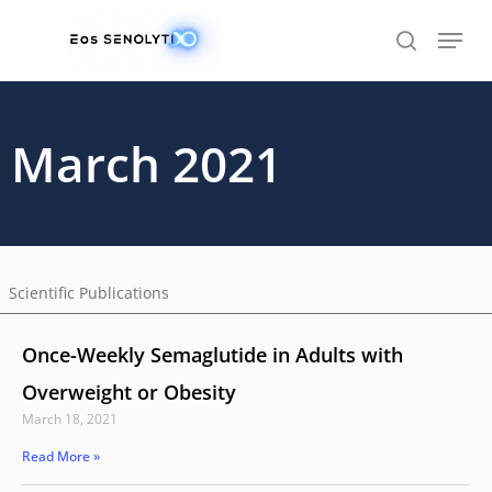
Skip
to
main
content
March 2021
Scientific Publications
Once-Weekly Semaglutide in Adults with
Overweight or Obesity
March 18, 2021
Read More »