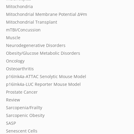
Mitochondria
Mitochondrial Membrane Potential
ΔΨm
Mitochondrial Transplant
mTBI/Concussion
Muscle
Neurodegenerative Disorders
Obesity/Glucose Metabolic Disorders
Oncology
Osteoarthritis
p16Ink4a-ATTAC Senolytic Mouse Model
p16Ink4a-LUC Reporter Mouse Model
Prostate Cancer
Review
Sarcopenia/Frailty
Sarcopenic Obesity
SASP
Senescent Cells