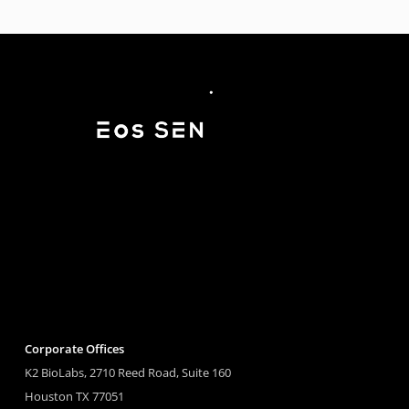
Corporate Offices
K2 BioLabs, 2710 Reed Road, Suite 160
Houston TX 77051