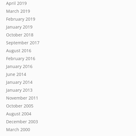
April 2019
March 2019
February 2019
January 2019
October 2018
September 2017
August 2016
February 2016
January 2016
June 2014
January 2014
January 2013
November 2011
October 2005
August 2004
December 2003
March 2000