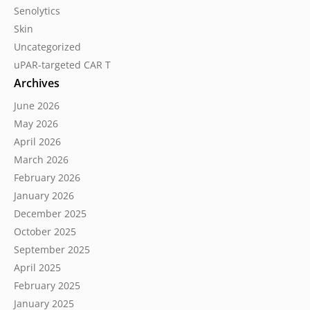
Senolytics
Skin
Uncategorized
uPAR-targeted CAR T
Archives
June 2026
May 2026
April 2026
March 2026
February 2026
January 2026
December 2025
October 2025
September 2025
April 2025
February 2025
January 2025