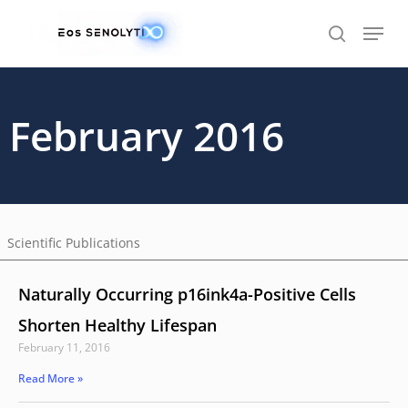
Skip
to
main
content
February 2016
Scientific Publications
Naturally Occurring p16ink4a-Positive Cells
Shorten Healthy Lifespan
February 11, 2016
Read More »