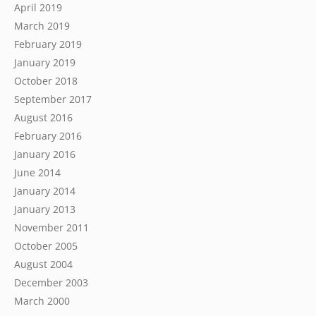
April 2019
March 2019
February 2019
January 2019
October 2018
September 2017
August 2016
February 2016
January 2016
June 2014
January 2014
January 2013
November 2011
October 2005
August 2004
December 2003
March 2000