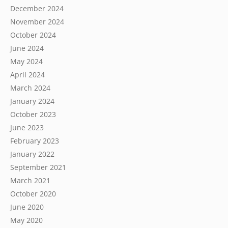
December 2024
November 2024
October 2024
June 2024
May 2024
April 2024
March 2024
January 2024
October 2023
June 2023
February 2023
January 2022
September 2021
March 2021
October 2020
June 2020
May 2020