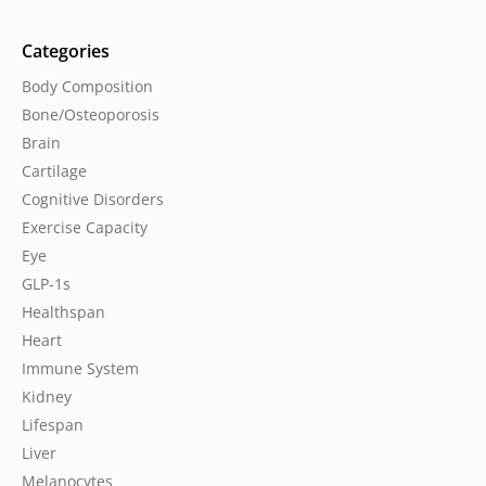
Categories
Body Composition
Bone/Osteoporosis
Brain
Cartilage
Cognitive Disorders
Exercise Capacity
Eye
GLP-1s
Healthspan
Heart
Immune System
Kidney
Lifespan
Liver
Melanocytes