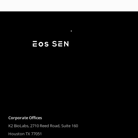
Corporate Offices
K2 BioLabs, 2710 Reed Road, Suite 160
Houston TX 77051