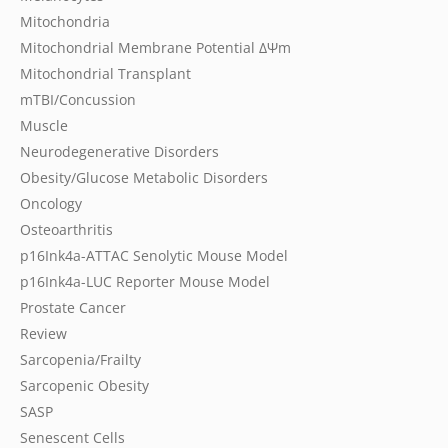
Mitochondria
Mitochondrial Membrane Potential
ΔΨm
Mitochondrial Transplant
mTBI/Concussion
Muscle
Neurodegenerative Disorders
Obesity/Glucose Metabolic Disorders
Oncology
Osteoarthritis
p16Ink4a-ATTAC Senolytic Mouse Model
p16Ink4a-LUC Reporter Mouse Model
Prostate Cancer
Review
Sarcopenia/Frailty
Sarcopenic Obesity
SASP
Senescent Cells