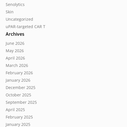
Senolytics
Skin
Uncategorized
uPAR-targeted CAR T
Archives
June 2026
May 2026
April 2026
March 2026
February 2026
January 2026
December 2025
October 2025
September 2025
April 2025
February 2025
January 2025