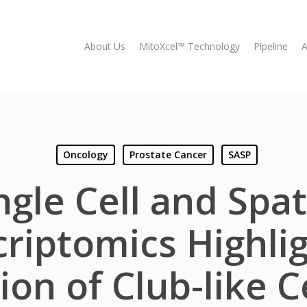
About Us
MitoXcel™ Technology
Pipeline
A
Oncology
Prostate Cancer
SASP
ngle Cell and Spat
riptomics Highli
ion of Club-like C