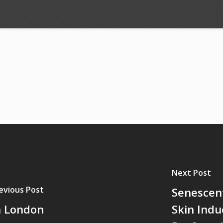
Next Post
evious Post
Senescent
n London
Skin Indu