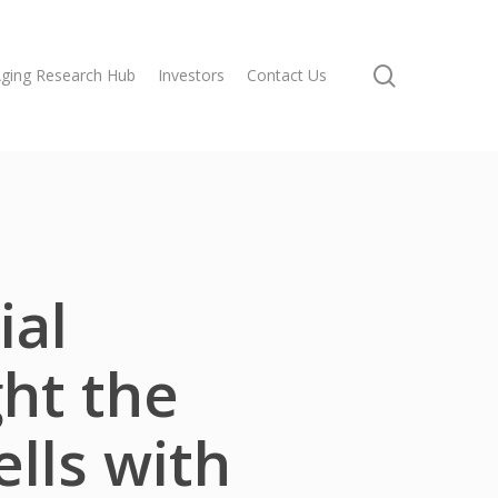
search
ging Research Hub
Investors
Contact Us
ial
ght the
ells with