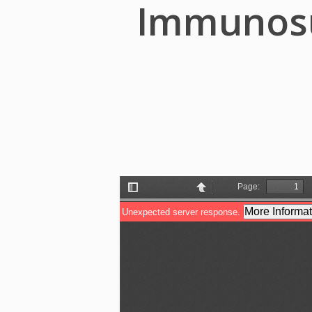
Immunosup
Hit enter to search or ESC to close