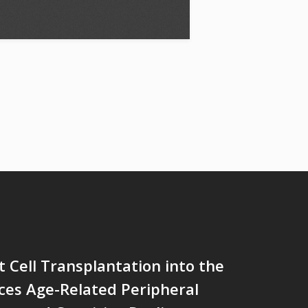
 Cell Transplantation into the
ces Age-Related Peripheral