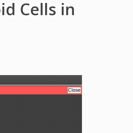
d Cells in