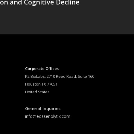
on and Cognitive Decline
Corporate Offices
K2 BioLabs, 2710 Reed Road, Suite 160
Houston TX 77051
United States
General Inquiries:
info@eossenolytix.com