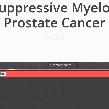
pressive Myeloi
Prostate Cancer
June 3, 2024