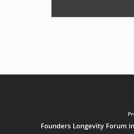
Pr
Founders Longevity Forum i