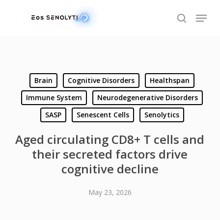
Skip
Menu
to
search
main
content
Brain
Cognitive Disorders
Healthspan
Immune System
Neurodegenerative Disorders
SASP
Senescent Cells
Senolytics
Aged circulating CD8+ T cells and
their secreted factors drive
cognitive decline
May 23, 2026