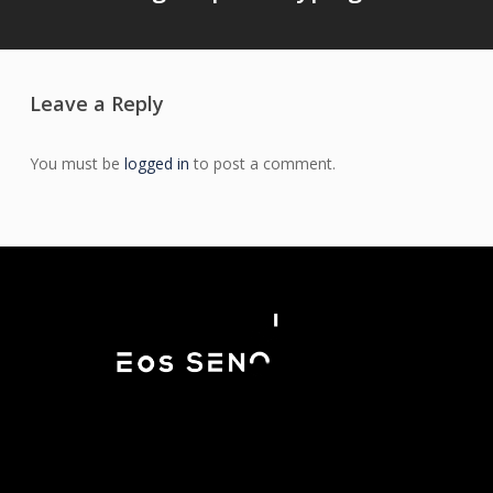
Leave a Reply
You must be
logged in
to post a comment.