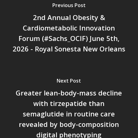
Previous Post
2nd Annual Obesity &
Cardiometabolic Innovation
Forum (#Sachs_OCIF) June 5th,
2026 - Royal Sonesta New Orleans
Next Post
Greater lean-body-mass decline
with tirzepatide than
semaglutide in routine care
revealed by body-composition
digital phenotyping