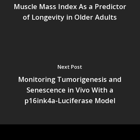
Muscle Mass Index As a Predictor
of Longevity in Older Adults
Next Post
Monitoring Tumorigenesis and
Senescence in Vivo With a
p16ink4a-Luciferase Model