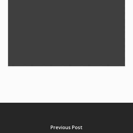
Previous Post