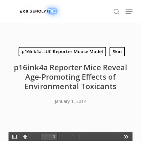
Skip
Menu
to
search
main
content
p16Ink4a-LUC Reporter Mouse Model
Skin
p16ink4a Reporter Mice Reveal
Age-Promoting Effects of
Environmental Toxicants
January 1, 2014