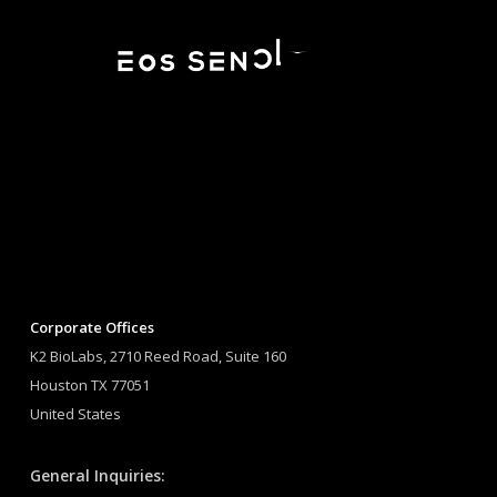
Corporate Offices
K2 BioLabs, 2710 Reed Road, Suite 160
Houston TX 77051
United States
General Inquiries: