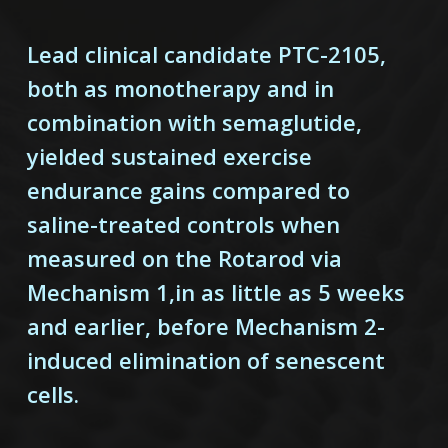
Lead clinical candidate PTC-2105,
both as monotherapy and in
combination with semaglutide,
yielded sustained exercise
endurance gains compared to
saline-treated controls when
measured on the Rotarod via
Mechanism 1,in as little as 5 weeks
and earlier, before Mechanism 2-
induced elimination of senescent
cells.