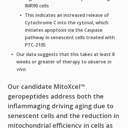
IMR90 cells
This indicates an increased release of
Cytochrome C into the cytosol, which
initiates apoptosis via the Caspase
pathway in senescent cells treated with
PTC-2105
Our data suggests that this takes at least 8
weeks or greater of therapy to observe
in
vivo
.
Our candidate MitoXcel™
geropeptides address both the
inflammaging driving aging due to
senescent cells and the reduction in
mitochondrial efficiency in cells as