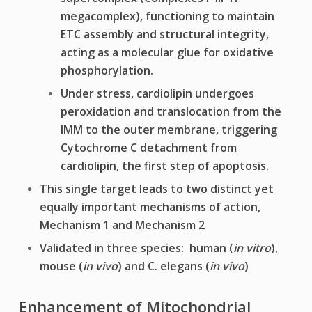
megacomplex), functioning to maintain
ETC assembly and structural integrity,
acting as a molecular glue for oxidative
phosphorylation.
Under stress, cardiolipin undergoes
peroxidation and translocation from the
IMM to the outer membrane, triggering
Cytochrome C detachment from
cardiolipin, the first step of apoptosis.
This single target leads to two distinct yet
equally important mechanisms of action,
Mechanism 1 and Mechanism 2
Validated in three species: human (
in vitro
),
mouse (
in vivo
) and C. elegans (
in vivo
)
Enhancement of Mitochondrial