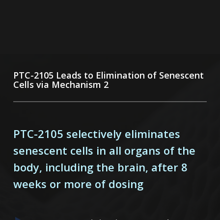
PTC-2105 Leads to Elimination of Senescent
Cells via Mechanism 2
PTC-2105 selectively eliminates
senescent cells in all organs of the
body, including the brain, after 8
weeks or more of dosing