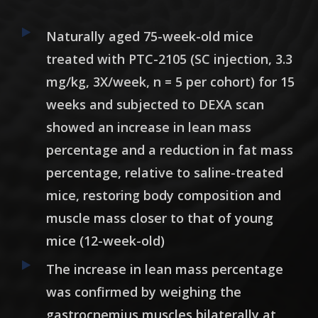
Naturally aged 75-week-old mice
treated with PTC-2105 (SC injection, 3.3
mg/kg, 3X/week, n = 5 per cohort) for 15
weeks and subjected to DEXA scan
showed an
increase in lean mass
percentage and a reduction in fat mass
percentage
, relative to saline-treated
mice, restoring body composition and
muscle mass closer to that of young
mice (12-week-old)
The increase in lean mass percentage
was confirmed by weighing the
gastrocnemius muscles bilaterally at