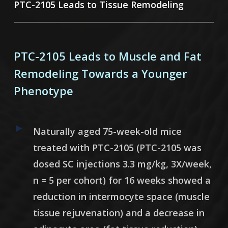
PTC-2105 Leads to Tissue Remodeling
PTC-2105 Leads to Muscle and Fat
Remodeling Towards a Younger
Phenotype
Naturally aged 75-week-old mice
treated with PTC-2105 (
PTC-2105 was
dosed SC injections 3.3 mg/kg, 3X/week,
n = 5 per cohort)
for 16 weeks showed a
reduction in intermocyte space (muscle
tissue rejuvenation) and a decrease in