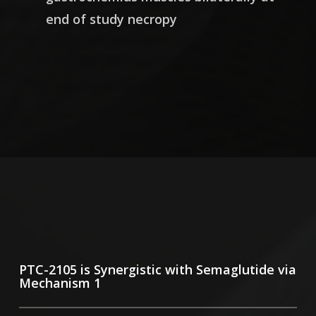
end of study necropy
PTC-2105 is Synergistic with Semaglutide via
Mechanism 1