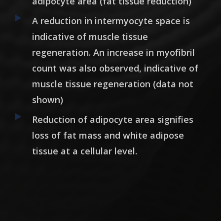
adipocyte area (fat tissue reduction)
A reduction in intermyocyte space is
indicative of muscle tissue
regeneration. An increase in myofibril
count was also observed, indicative of
muscle tissue regeneration (data not
shown)
Reduction of adipocyte area signifies
loss of fat mass and white adipose
tissue at a cellular level.