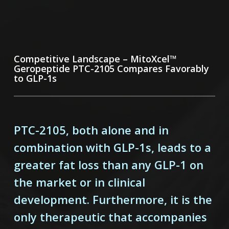
Competitive Landscape – MitoXcel™
Geropeptide PTC-2105 Compares Favorably
to GLP-1s
PTC-2105, both alone and in
combination with GLP-1s, leads to a
greater fat loss than any GLP-1 on
the market or in clinical
development. Furthermore, it is the
only therapeutic that accompanies