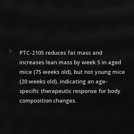
PTC-2105 reduces fat mass and
increases lean mass by week 5 in aged
mice (75 weeks old), but not young mice
(20 weeks old),
indicating an age-
specific therapeutic response for body
composition changes
.