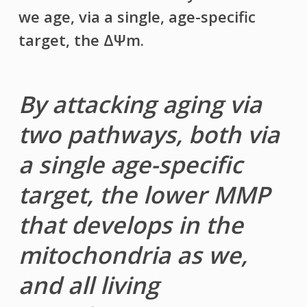
we age, via a single, age-specific
target, the ΔΨm.
By attacking aging via
two pathways, both via
a single age-specific
target, the lower MMP
that develops in the
mitochondria as we,
and all living