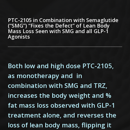
PTC-2105 in Combination with Semaglutide
(“SMG”) “Fixes the Defect” of Lean Body
Mass Loss Seen with SMG and all GLP-1
Agonists
Both low and high dose PTC-2105,
as monotherapy and in
combination with SMG and TRZ,
increases the body weight and %
fat mass loss observed with GLP-1
treatment alone, and reverses the
loss of lean body mass, flipping it