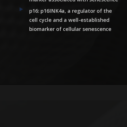
p16: p16INK4a, a regulator of the
cell cycle and a well-established
biomarker of cellular senescence