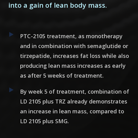
into a gain of lean body mass.
PTC-2105 treatment, as monotherapy
and in combination with semaglutide or
tirzepatide, increases fat loss while also
producing lean mass increases as early
as after 5 weeks of treatment.
By week 5 of treatment, combination of
LD 2105 plus TRZ already demonstrates
an increase in lean mass, compared to
LD 2105 plus SMG.