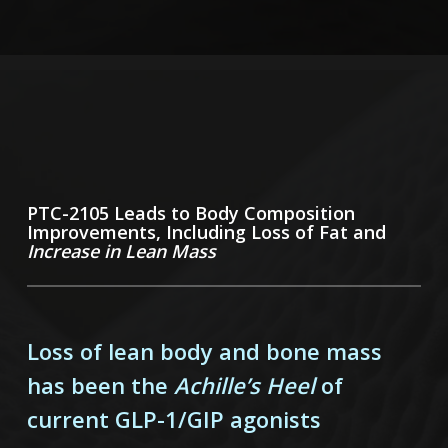
PTC-2105 Leads to Body Composition
Improvements, Including Loss of Fat and
Increase in Lean Mass
Loss of lean body and bone mass
has been the
Achille’s Heel
of
current GLP-1/GIP agonists