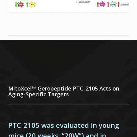
MitoXcel™ Geropeptide PTC-2105 Acts on
Aging-Specific Targets
PTC-2105 was evaluated in young
mice (20 weeks; “20W”) and in