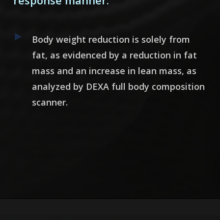
response manner.
Body weight reduction is solely from
fat, as evidenced by a reduction in fat
mass and an increase in lean mass, as
analyzed by DEXA full body composition
scanner.