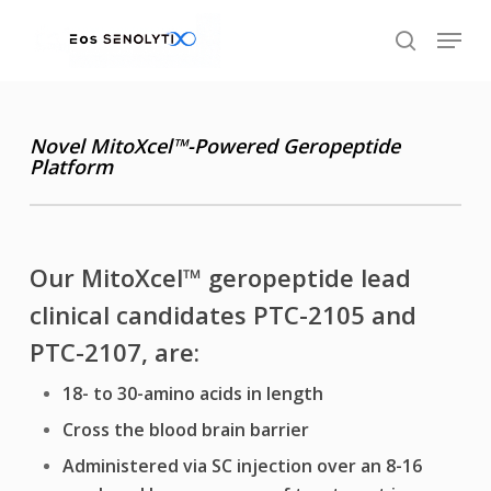
Skip
Menu
to
search
main
content
Novel MitoXcel
™
-Powered
Geropeptide
Platform
Our MitoXcel
™
geropeptide lead
clinical candidates PTC-2105 and
PTC-2107, are:
18- to 30-amino acids in length
Cross the blood brain barrier
Administered via SC injection over an 8-16