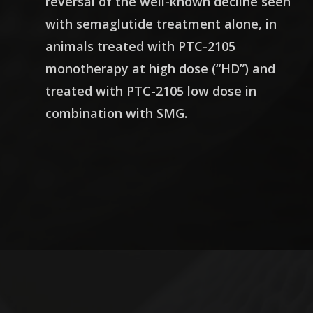
reversal of the well-known decline seen
with semaglutide treatment alone, in
animals treated with PTC-2105
monotherapy at high dose (“HD”) and
treated with PTC-2105 low dose in
combination with SMG.