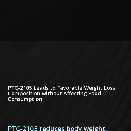
PTC-2105 Leads to Favorable Weight
Loss
Composition without Affecting Food
Consumption
PTC-2105 reduces body weight,