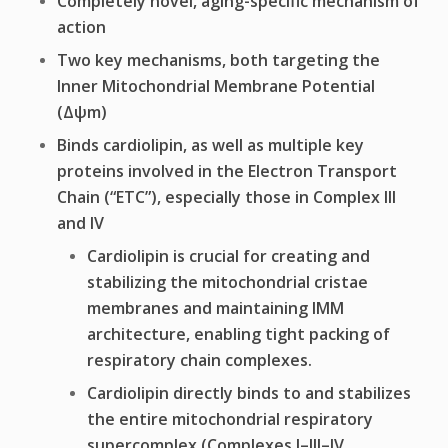
Completely novel, aging-specific mechanism of
action
Two key mechanisms, both targeting the
Inner Mitochondrial Membrane Potential
(Δψm)
Binds cardiolipin, as well as multiple key
proteins involved in the Electron Transport
Chain (“ETC”), especially those in Complex III
and IV
Cardiolipin is crucial for creating and
stabilizing the mitochondrial cristae
membranes and maintaining IMM
architecture, enabling tight packing of
respiratory chain complexes.
Cardiolipin directly binds to and stabilizes
the entire mitochondrial respiratory
supercomplex (Complexes I–III–IV