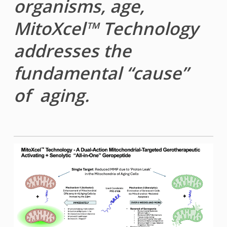
organisms, age,
MitoXcel™ Technology
addresses the
fundamental “cause”
of aging.