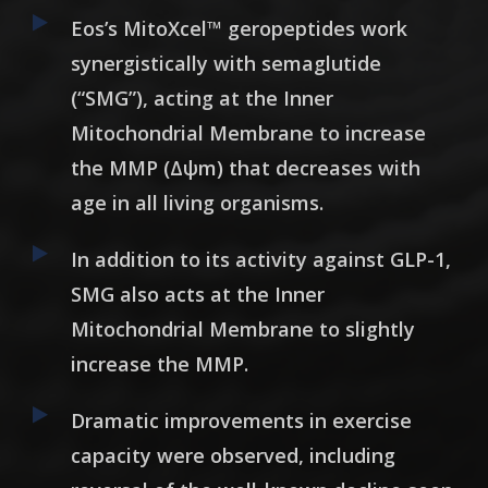
Eos’s MitoXcel
™
geropeptides work
synergistically with semaglutide
(“SMG”), acting at the Inner
Mitochondrial Membrane to increase
the MMP (Δψm) that decreases with
age in all living organisms.
In addition to its activity against GLP-1,
SMG also acts at the Inner
Mitochondrial Membrane to slightly
increase the MMP.
Dramatic improvements in exercise
capacity were observed, including