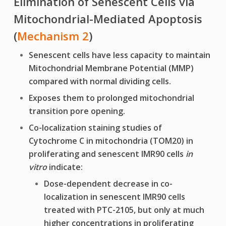
Elimination of Senescent Cells via
Mitochondrial-Mediated Apoptosis
(
Mechanism
2
)
Senescent cells have less capacity to maintain
Mitochondrial Membrane Potential (MMP)
compared with normal dividing cells.
Exposes them to prolonged mitochondrial
transition pore opening.
Co-localization staining studies of
Cytochrome C in mitochondria (TOM20) in
proliferating and senescent IMR90 cells
in
vitro
indicate:
Dose-dependent decrease in co-
localization in senescent IMR90 cells
treated with
PTC-2105, but only at much
higher concentrations
in proliferating