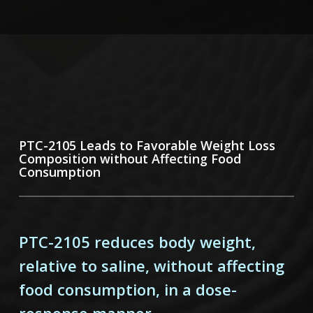
PTC-2105 Leads to Favorable Weight
Loss
Composition without Affecting Food
Consumption
PTC-2105 reduces body weight,
relative to saline, without affecting
food consumption, in a dose-