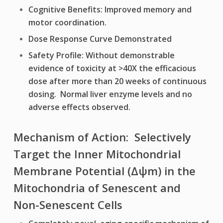
Cognitive Benefits: Improved memory and
motor coordination.
Dose Response Curve Demonstrated
Safety Profile: Without demonstrable
evidence of toxicity at >40X the efficacious
dose after more than 20 weeks of continuous
dosing. Normal liver enzyme levels and no
adverse effects observed.
Mechanism of Action: Selectively
Target the Inner Mitochondrial
Membrane Potential (Δψm) in the
Mitochondria of Senescent and
Non-Senescent Cells