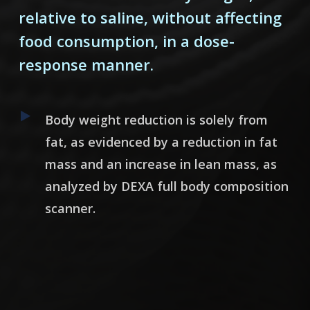
relative to saline, without affecting
food consumption, in a dose-
response manner.
Body weight reduction is solely from
fat, as evidenced by a reduction in fat
mass and an increase in lean mass, as
analyzed by DEXA full body composition
scanner.