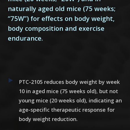
naturally aged old mice (75 weeks;
“75W”) for effects on body weight,
body composition and exercise
endurance.
PTC-2105
reduces body weight by week
10 in aged mice (75 weeks old), but not
young mice (20 weeks old), indicating an
age-specific therapeutic response for
body weight reduction.