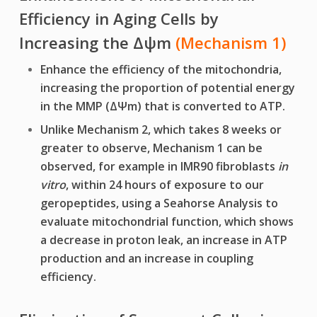
Efficiency in Aging Cells by
Increasing the
Δψ
m
(Mechanism 1)
Enhance the efficiency of the mitochondria,
increasing the proportion of potential energy
in the MMP (ΔΨm) that is converted to ATP.
Unlike Mechanism 2, which takes 8 weeks or
greater to observe, Mechanism 1 can be
observed, for example in IMR90 fibroblasts
in
vitro
, within 24 hours of exposure to our
geropeptides, using a Seahorse Analysis to
evaluate mitochondrial function, which shows
a decrease in proton leak, an increase in ATP
production and an increase in coupling
efficiency.