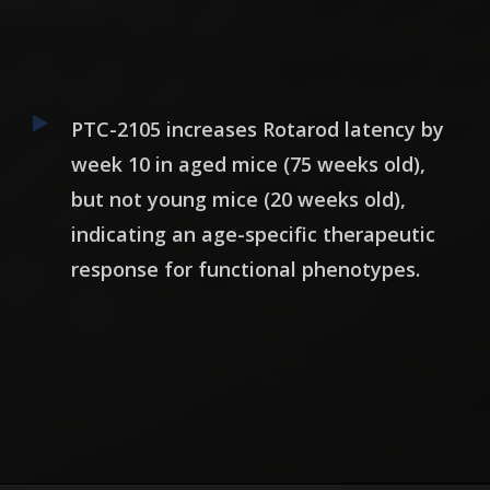
PTC-2105 increases Rotarod latency by
week 10 in aged mice (75 weeks old),
but not young mice (20 weeks old),
indicating an age-specific therapeutic
response for functional phenotypes.