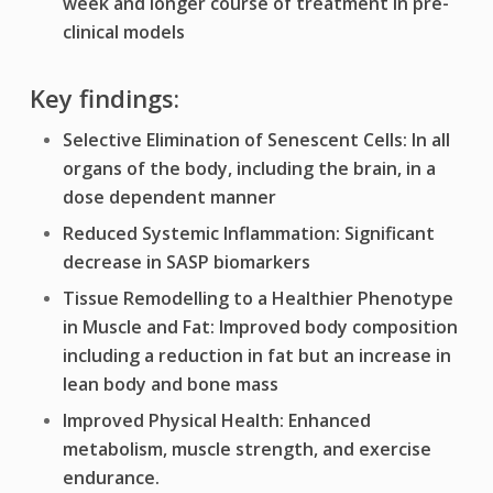
week and longer course of treatment in pre-
clinical models
Key findings:
Selective Elimination of Senescent Cells: In all
organs of the body, including the brain, in a
dose dependent manner
Reduced Systemic Inflammation: Significant
decrease in SASP biomarkers
Tissue Remodelling to a Healthier Phenotype
in Muscle and Fat: Improved body composition
including a
reduction in fat but an increase in
lean body and bone mass
Improved Physical Health: Enhanced
metabolism, muscle strength, and exercise
endurance.