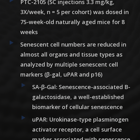
PTC-2105 (SC injections 3.3 mg/kg,
3X/week, n = 5 per cohort) was dosed in
75-week-old naturally aged mice for 8
weeks
Senescent cell numbers are reduced in
almost all organs and tissue types as
analyzed by multiple senescent cell
markers (β-gal, uPAR and p16)
SA-β-Gal: Senescence-associated B-
galactosidase, a well-established
biomarker of cellular senescence
uPAR: Urokinase-type plasminogen
activator receptor, a cell surface
marker associated with senescence