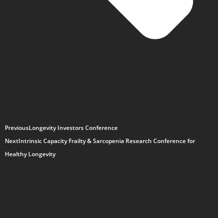
Previous
Longevity Investors Conference
Next
Intrinsic Capacity Frailty & Sarcopenia Research Conference for
Healthy Longevity