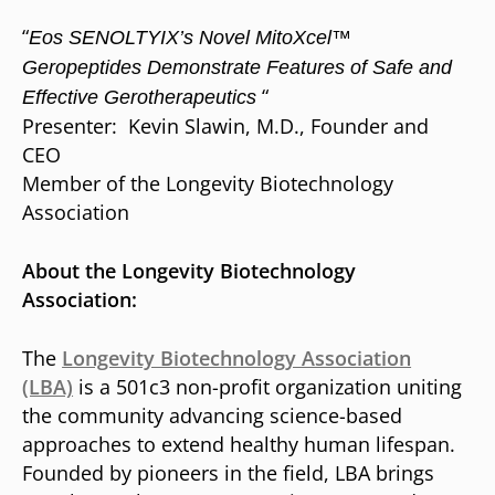
“
Eos SENOLTYIX’s Novel MitoXcel™
Geropeptides Demonstrate Features of Safe and
“
Effective Gerotherapeutics
Presenter: Kevin Slawin, M.D., Founder and
CEO
Member of the Longevity Biotechnology
Association
About the Longevity Biotechnology
Association:
The
Longevity Biotechnology Association
(LBA)
is a 501c3 non-profit organization uniting
the community advancing science-based
approaches to extend healthy human lifespan.
Founded by pioneers in the field, LBA brings