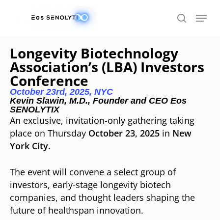
Skip
to
main
content
Longevity Biotechnology
Association’s (LBA) Investors
Conference
October 23rd, 2025, NYC
Kevin Slawin, M.D., Founder and CEO Eos
SENOLYTIX
An exclusive, invitation-only gathering taking
place on Thursday
October 23, 2025
in
New
York City.
The event will convene a select group of
investors, early-stage longevity biotech
companies, and thought leaders shaping the
future of healthspan innovation.