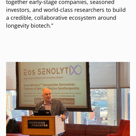
together early-stage companies, seasoned
investors, and world-class researchers to build
a credible, collaborative ecosystem around
longevity biotech.”