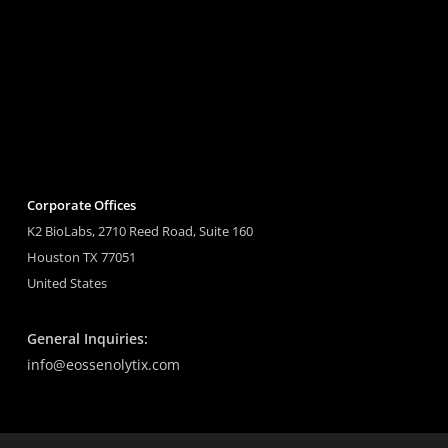
Corporate Offices
K2 BioLabs, 2710 Reed Road, Suite 160
Houston TX 77051
United States
General Inquiries:
info@eossenolytix.com