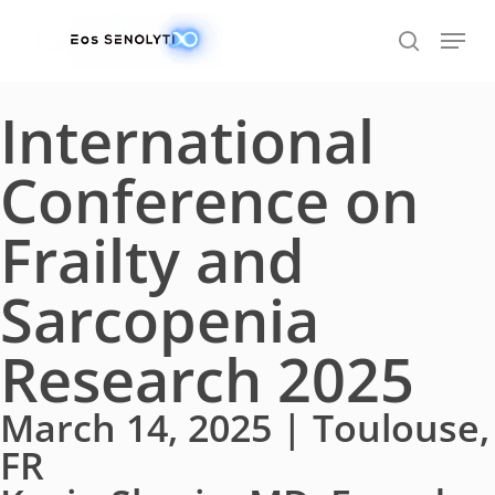
Skip
to
main
content
International
Conference on
Frailty and
Sarcopenia
Research 2025
March 14, 2025 | Toulouse,
FR