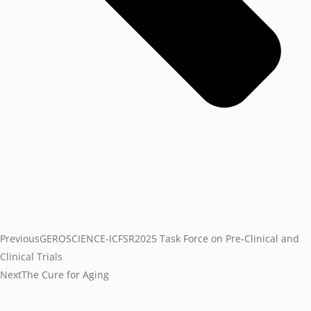
Previous
GEROSCIENCE-ICFSR2025 Task Force on Pre-Clinical and
Clinical Trials
Next
The Cure for Aging