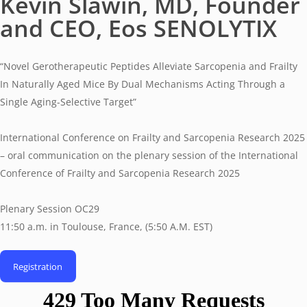
Kevin Slawin, MD, Founder
and CEO, Eos SENOLYTIX
“Novel Gerotherapeutic Peptides Alleviate Sarcopenia and Frailty
In Naturally Aged Mice By Dual Mechanisms Acting Through a
Single Aging-Selective Target”
International Conference on Frailty and Sarcopenia Research 2025
– oral communication on the plenary session of the International
Conference of Frailty and Sarcopenia Research 2025
Plenary Session OC29
11:50 a.m. in Toulouse, France, (5:50 A.M. EST)
Registration