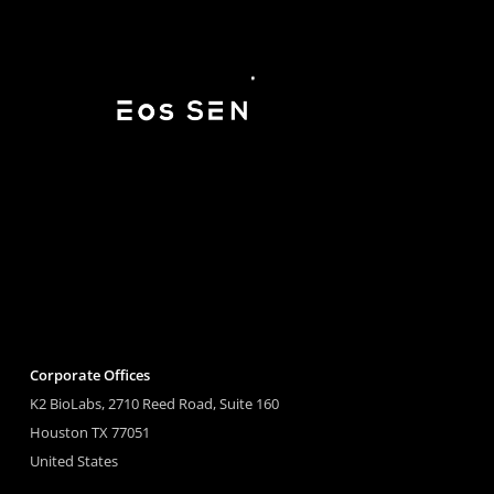
Corporate Offices
K2 BioLabs, 2710 Reed Road, Suite 160
Houston TX 77051
United States